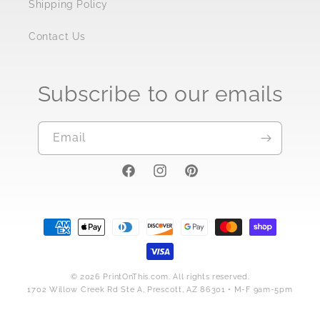
Shipping Policy
Contact Us
Subscribe to our emails
Email
https://www.facebook.com/PrintOnTh
https://www.instagram.com/stor
https://pinterest.com/prin
Payment
methods
© 2026 PrintOnThis.com. All rights reserved.
1702 Willow Creek Rd Ste A, Prescott, AZ 86301 • M-F 9am-5pm