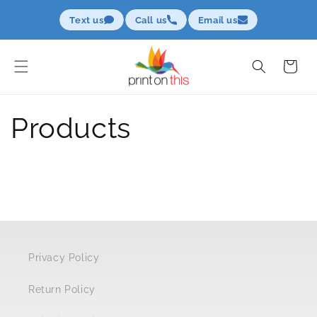
Skip to
Text us
Call us
Email us
content
Cart
Products
Privacy Policy
Return Policy